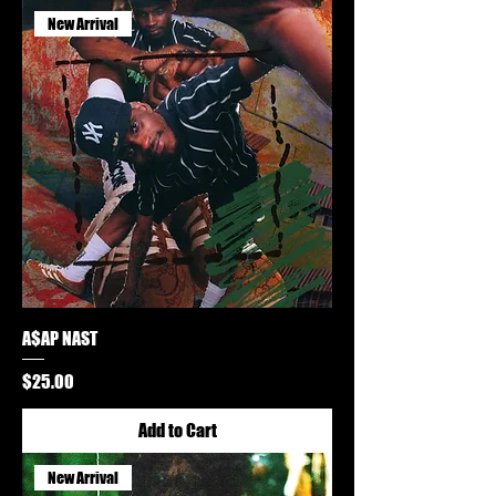
New Arrival
A$AP NAST
Price
$25.00
Add to Cart
New Arrival