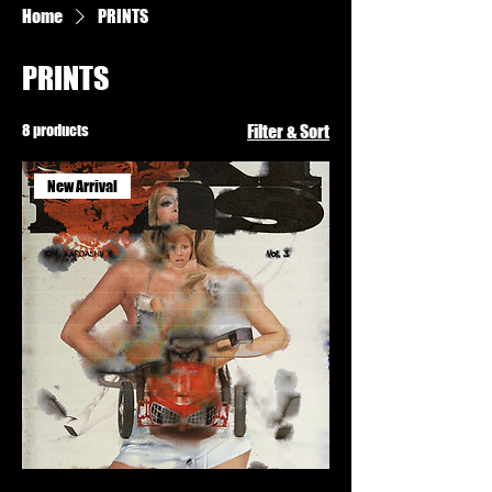
Home
PRINTS
PRINTS
8 products
Filter & Sort
New Arrival