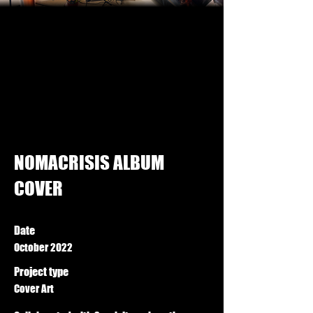
NOMACRISIS ALBUM
COVER
Date
October 2022
Project type
Cover Art